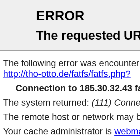
ERROR
The requested UR
The following error was encountere
http://tho-otto.de/fatfs/fatfs.php?
Connection to 185.30.32.43 fa
The system returned:
(111) Conne
The remote host or network may b
Your cache administrator is
webma