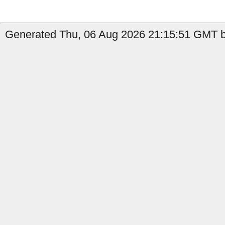
Generated Thu, 06 Aug 2026 21:15:51 GMT b